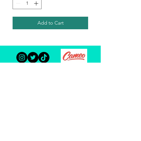
Add to Cart
TODD HABERKORN
© Copyright 2023 Todd Haberkorn and The Habertat. All
Rights Reserved.
Site Optimization By:
ACW