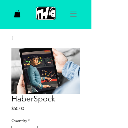
HaberSpock
Price
$50.00
Quantity
*