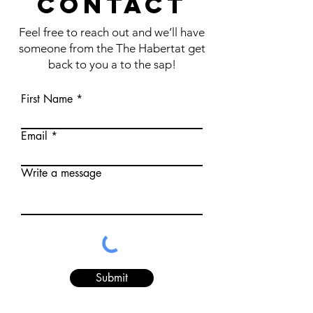
CONTACT
Feel free to reach out and we’ll have
someone from the The Habertat get
back to you a to the sap!
First Name
Email
Write a message
Submit