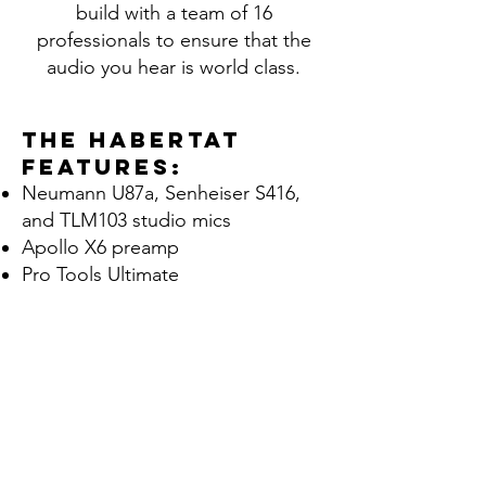
build with a team of 16
professionals to ensure that the
audio you hear is world class.
The Habertat
features:
Neumann U87a, Senheiser S416,
and TLM103 studio mics
Apollo X6 preamp
Pro Tools Ultimate
VoiceQ
Source Connect Pro