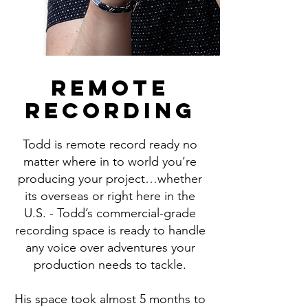
REMOTE
RECORDING
Todd is remote record ready no
matter where in to world you’re
producing your project…whether
its overseas or right here in the
U.S. - Todd’s commercial-grade
recording space is ready to handle
any voice over adventures your
production needs to tackle.
His space took almost 5 months to