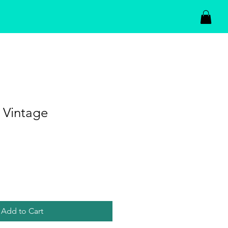
 Vintage
Add to Cart