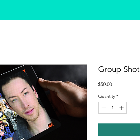
Group Shot
Price
$50.00
Quantity
*