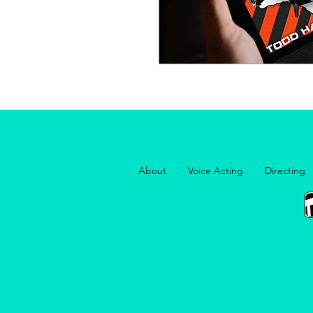
About
Voice Acting
Directing