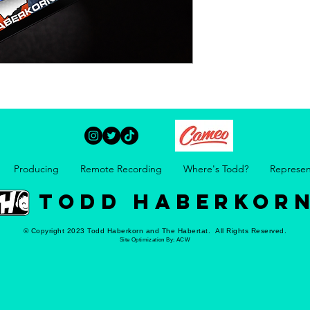
Producing
Remote Recording
Where's Todd?
Represen
TODD HABERKOR
© Copyright 2023 Todd Haberkorn and The Habertat. All Rights Reserved.
Site Optimization By:
ACW