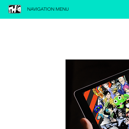
NAVIGATION MENU