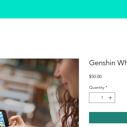
Genshin Wh
Price
$50.00
Quantity
*