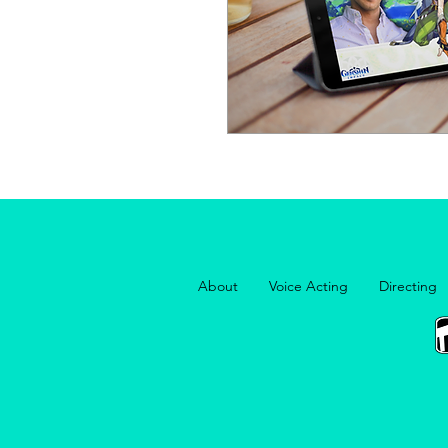
About
Voice Acting
Directing