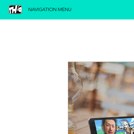
NAVIGATION MENU