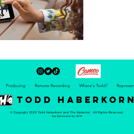
Producing
Remote Recording
Where's Todd?
Represen
TODD HABERKOR
© Copyright 2023 Todd Haberkorn and The Habertat. All Rights Reserved.
Site Optimization By:
ACW