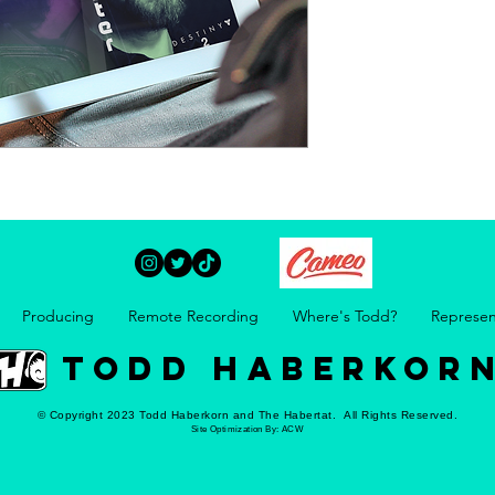
Producing
Remote Recording
Where's Todd?
Represen
TODD HABERKOR
© Copyright 2023 Todd Haberkorn and The Habertat. All Rights Reserved.
Site Optimization By:
ACW