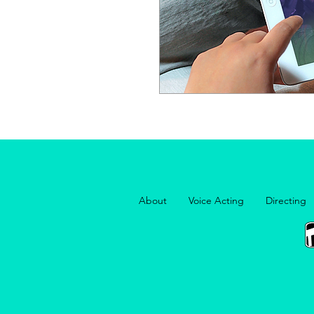
About
Voice Acting
Directing