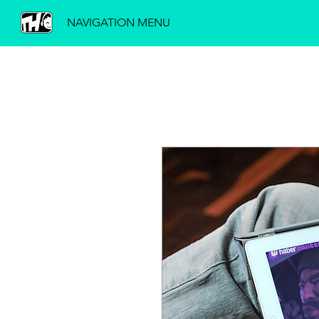
NAVIGATION MENU