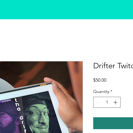
Drifter Twit
Price
$50.00
Quantity
*