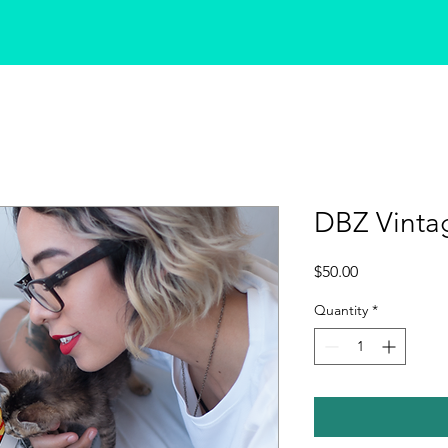
DBZ Vinta
Price
$50.00
Quantity
*