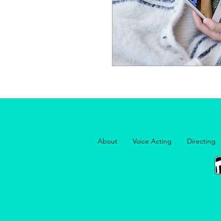
About
Voice Acting
Directing