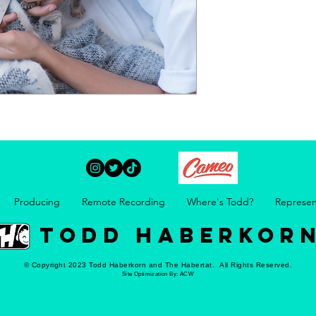
Producing
Remote Recording
Where's Todd?
Represen
TODD HABERKOR
© Copyright 2023 Todd Haberkorn and The Habertat. All Rights Reserved.
Site Optimization By:
ACW