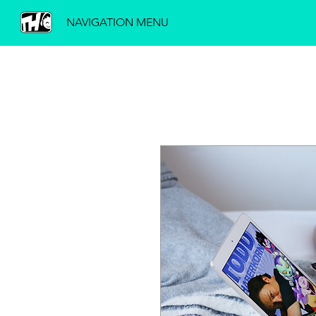
NAVIGATION MENU