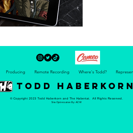
Producing
Remote Recording
Where's Todd?
Represen
TODD HABERKOR
© Copyright 2023 Todd Haberkorn and The Habertat. All Rights Reserved.
Site Optimization By:
ACW