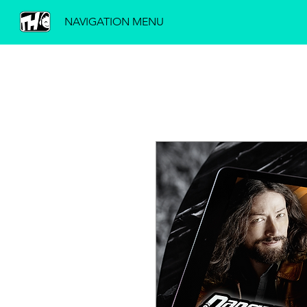
NAVIGATION MENU