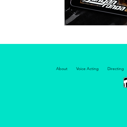
About
Voice Acting
Directing