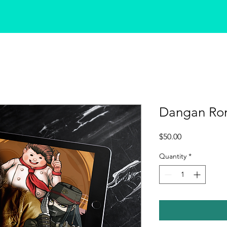
Dangan Ro
Price
$50.00
Quantity
*