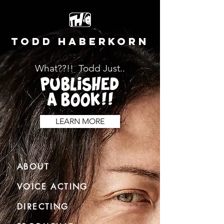
TODD HABERKORN
What??!! Todd Just..
PUBLISHED
A BOOK!!
LEARN MORE
ABOUT
VOICE ACTING
DIRECTING