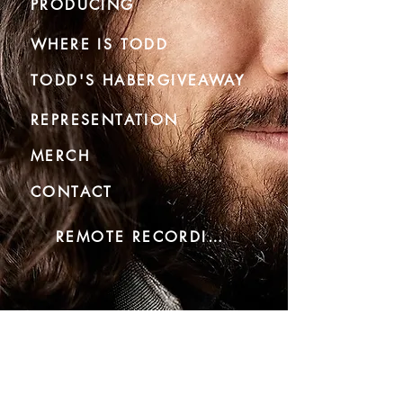
PRODUCING
WHERE IS TODD
TODD'S HABERGIVEAWAY
REPRESENTATION
MERCH
CONTACT
REMOTE RECORDING