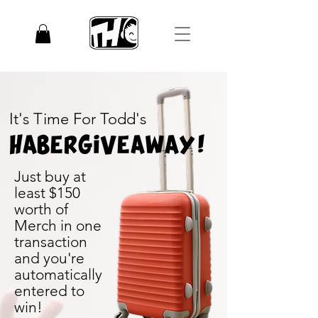
It's Time For Todd's
Haber
Giveaway!
Just buy at
least $150
worth of
Merch in one
transaction
and you're
automatically
entered to
win!