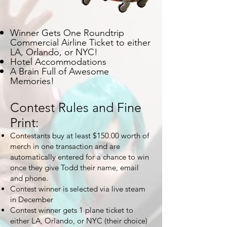
Winner Gets One Roundtrip
Commercial Airline Ticket
to either
LA, Orlando, or NYC
!
Hotel
Accommodations
A Brain Full of Awesome
Memories!
Contest Rules and Fine
Print:
Contestants buy at least $150.00 worth of
merch in one transaction and are
automatically entered for a chance to win
once they give Todd their name, email
and phone.
Contest winner is selected via live steam
in December
Contest winner gets 1 plane ticket to
either LA, Orlando, or NYC (their choice)