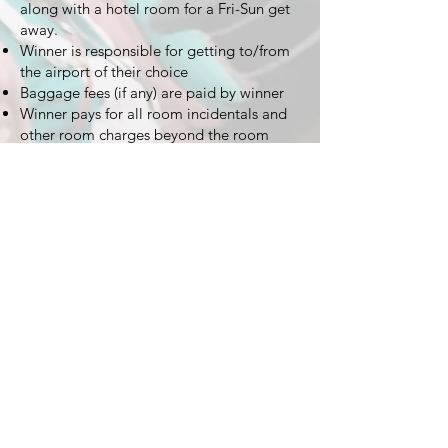
along with a hotel room for a Fri-Sun get
away.
Winner is responsible for getting to/from
the airport of their choice
Baggage fees (if any) are paid by winner
Winner pays for all room incidentals and
other room charges beyond the room
itself
Winner pays for any extension of their trip
duration or upgrades to flight seats
TODD HABERKORN
© Copyright 2023 Todd Haberkorn and The Habertat. All
Rights Reserved.
Site Optimization By:
ACW