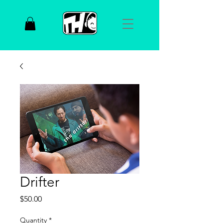
Drifter
Price
$50.00
Quantity
*