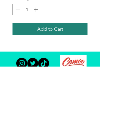
Add to Cart
TODD HABERKORN
© Copyright 2023 Todd Haberkorn and The Habertat. All
Rights Reserved.
Site Optimization By:
ACW